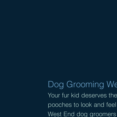
DOG 
I
Dog Grooming Wes
Your fur kid deserves the
pooches to look and feel
West End dog groomers 