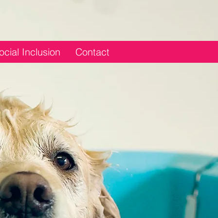
ocial Inclusion
Contact