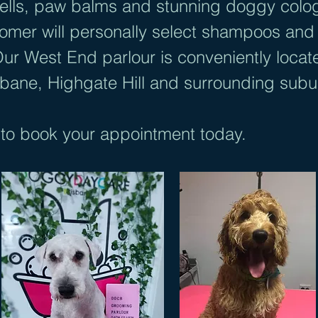
 cells, paw balms and stunning doggy colo
er will personally select shampoos and c
Our West End parlour is conveniently locat
sbane, Highgate Hill and surrounding sub
to book your appointment today.