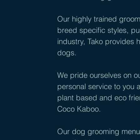
Our highly trained groom
breed specific styles, 
industry, Tako provides h
dogs.
We pride ourselves on ou
personal service to you 
plant based and eco fri
Coco Kaboo.
Our dog grooming menu i