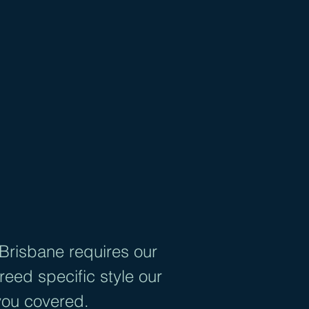
SBANE
nts
al
 Brisbane requires our
eed specific style our
you covered.