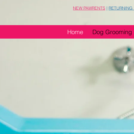
NEW PAWRENTS
|
RETURNING
Home
Dog Grooming
Groo