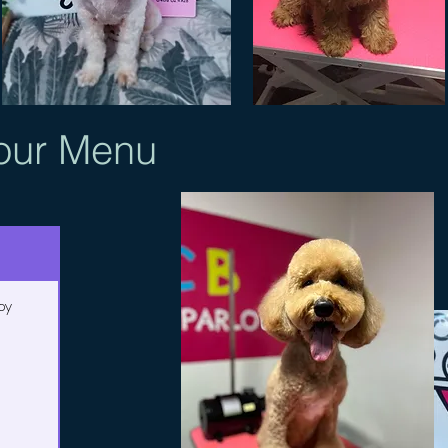
our
Menu
py