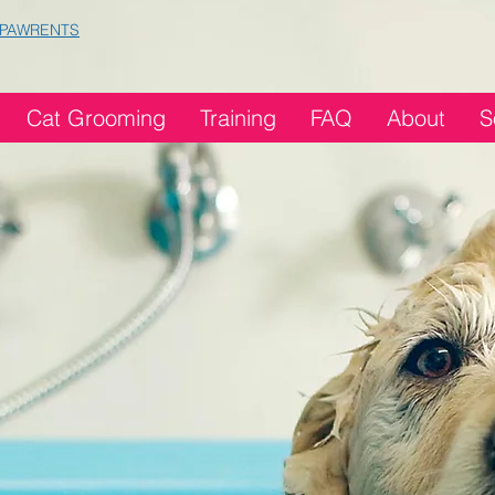
 PAWRENTS
Cat Grooming
Training
FAQ
About
S
ming