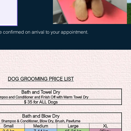
be confirmed on arrival to your appointment.