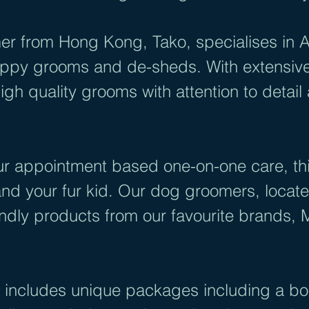
er from Hong Kong, Tako, specialises in 
puppy grooms and de-sheds. With extensive
igh quality grooms with attention to detail
r appointment based one-on-one care, this
and your fur kid. Our dog groomers, locat
endly products from our favourite brands
ncludes unique packages including a bod