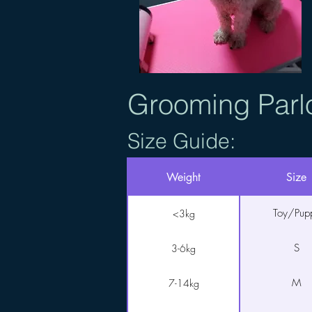
Grooming Parl
Size Guide:
Weight
Size
Toy/Pup
<3kg
S
3-6kg
M
7-14kg