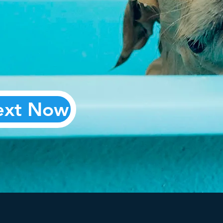
our
ext Now