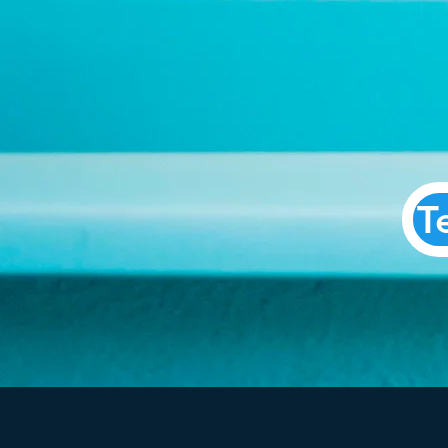
Parl
T