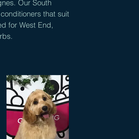
gnes. Our South
onditioners that suit
ed for West End,
urbs.