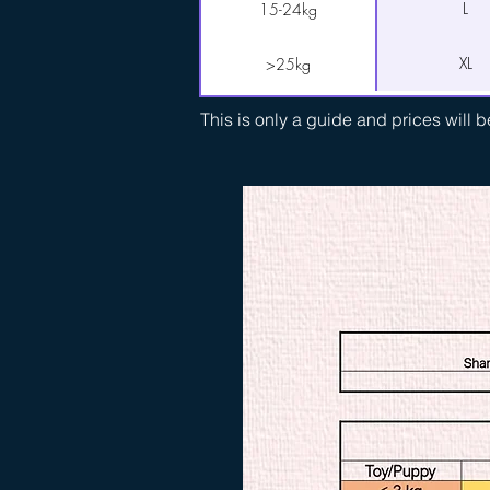
L
15-24kg
XL
>25kg
This is only a guide and prices will 