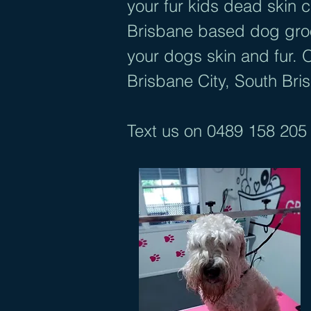
your fur kids dead skin
Brisbane based dog groom
your dogs skin and fur. 
Brisbane City, South Bri
Text us on
0489 158 205