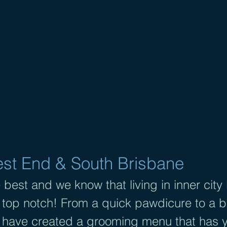
GROOMING SOUTH BRI
ndividual care
| O
ne-on one appointme
P
lant-based products |
Bookings essenti
Text 0489 158 205
t End & South Brisbane
 best and we know that living in inner city
 top notch! From a quick pawdicure to a br
have created a grooming menu that has 