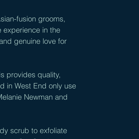
Asian-fusion grooms,
 experience in the
 and genuine love for
 provides quality,
ed in West End only use
, Melanie Newman and
y scrub to exfoliate