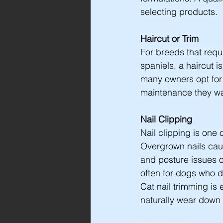
selecting products.
Haircut or Trim
For breeds that requ
spaniels, a haircut 
many owners opt for 
maintenance they wan
Nail Clipping
Nail clipping is one
Overgrown nails caus
and posture issues o
often for dogs who 
Cat nail trimming is 
naturally wear down 