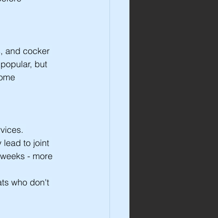
s, and cocker 
popular, but 
home 
vices. 
lead to joint 
 weeks - more 
ats who don't 