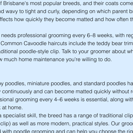
 Brisbane's most popular breeds, and their coats come 
and wavy to tight and curly, depending on which parent b
n affects how quickly they become matted and how often 
 needs professional grooming every 6–8 weeks, with reg
 Common Cavoodle haircuts include the teddy bear trim
ditional poodle-style clip. Talk to your groomer about whi
ow much home maintenance you're willing to do.
toy poodles, miniature poodles, and standard poodles h
w continuously and can become matted quickly without r
ional grooming every 4–6 weeks is essential, along wit
k at home.
specialist skill, the breed has a range of traditional clip
 clip) as well as more modern, practical styles. Our gro
with poodle grooming and can help you choose the right