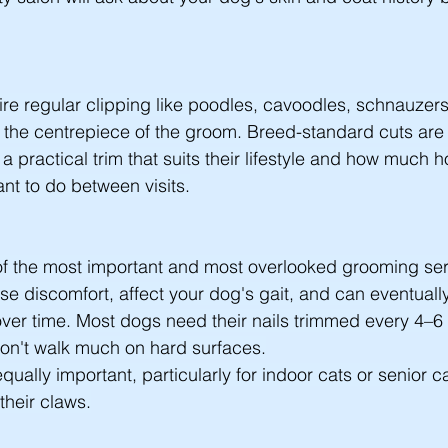
ire regular clipping like poodles, cavoodles, schnauzer
is the centrepiece of the groom. Breed-standard cuts are 
a practical trim that suits their lifestyle and how much 
t to do between visits.
 of the most important and most overlooked grooming ser
e discomfort, affect your dog's gait, and can eventually 
ver time. Most dogs need their nails trimmed every 4–6
don't walk much on hard surfaces.
equally important, particularly for indoor cats or senior c
their claws.