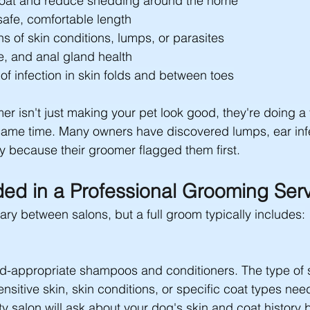
at and reduce shedding around the home
safe, comfortable length
ns of skin conditions, lumps, or parasites
e, and anal gland health
of infection in skin folds and between toes
er isn't just making your pet look good, they're doing a
same time. Many owners have discovered lumps, ear infe
y because their groomer flagged them first.
ded in a Professional Grooming Ser
ry between salons, but a full groom typically includes:
ed-appropriate shampoos and conditioners. The type o
nsitive skin, skin conditions, or specific coat types need
ty salon will ask about your dog's skin and coat history 