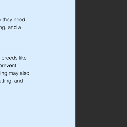
e they need 
ing, and a 
 breeds like 
prevent 
ming may also 
tting, and 