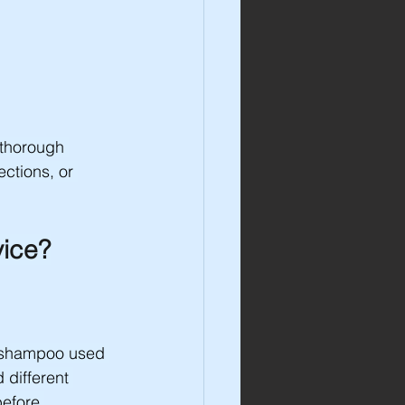
 thorough 
ctions, or 
vice?
f shampoo used 
 different 
before 