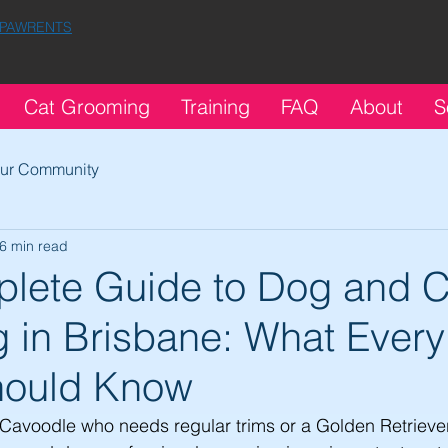
 PAWRENTS
Cat Grooming
Training
FAQ
About
S
ur Community
6 min read
lete Guide to Dog and C
 in Brisbane: What Every
hould Know
Cavoodle who needs regular trims or a Golden Retrieve