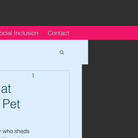
ocial Inclusion
Contact
at
 Pet
r who sheds 