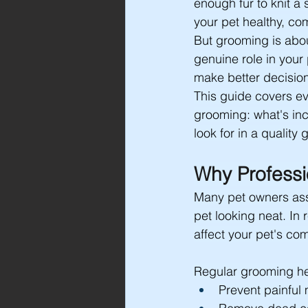
enough fur to knit a
your pet healthy, com
But grooming is abou
genuine role in your
make better decision
This guide covers ev
grooming: what's inc
look for in a quality
Why Professi
Many pet owners assu
pet looking neat. In 
affect your pet's com
Regular grooming he
Prevent painful m