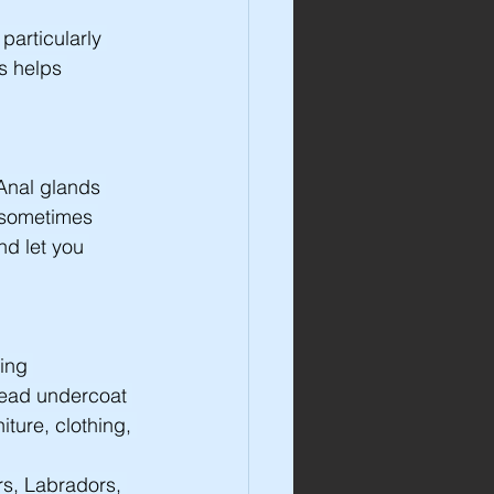
particularly 
s helps 
Anal glands 
 sometimes 
d let you 
ing 
dead undercoat 
ture, clothing, 
s, Labradors, 