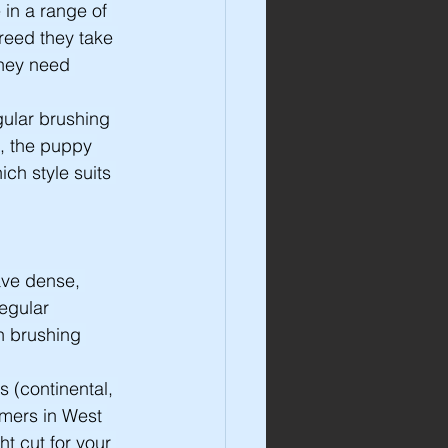
in a range of 
reed they take 
they need 
ular brushing 
, the puppy 
ch style suits 
ave dense, 
egular 
h brushing 
s (continental, 
omers in West 
 cut for your 