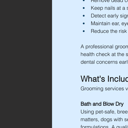
Remove dead co
Keep nails at a 
Detect early sig
Maintain ear, ey
Reduce the risk 
A professional groom
health check at the 
dental concerns earl
What's Inclu
Grooming services va
Bath and Blow Dry
Using pet-safe, bre
matters, dogs with se
formulations. A quali