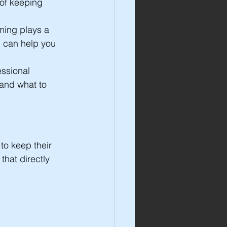
 of keeping 
ming plays a 
d can help you 
ssional 
 and what to 
o keep their 
that directly 