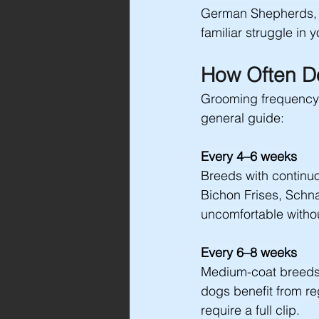
German Shepherds, Bo
familiar struggle in 
How Often D
Grooming frequency d
general guide:
Every 4–6 weeks
Breeds with continuo
Bichon Frises, Schn
uncomfortable withou
Every 6–8 weeks
Medium-coat breeds 
dogs benefit from re
require a full clip.