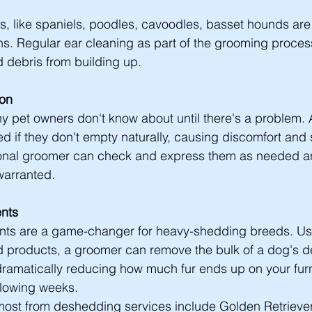
s, like spaniels, poodles, cavoodles, basset hounds are 
ons. Regular ear cleaning as part of the grooming proces
 debris from building up.
ion
ny pet owners don't know about until there's a problem. 
 if they don't empty naturally, causing discomfort and
sional groomer can check and express them as needed an
 warranted.
nts
ts are a game-changer for heavy-shedding breeds. Us
nd products, a groomer can remove the bulk of a dog's 
 dramatically reducing how much fur ends up on your furni
ollowing weeks.
most from deshedding services include Golden Retriever