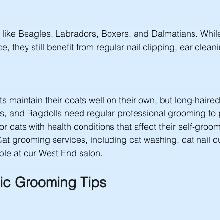
 like Beagles, Labradors, Boxers, and Dalmatians. Whil
, they still benefit from regular nail clipping, ear clean
s maintain their coats well on their own, but long-haired
s, and Ragdolls need regular professional grooming to 
or cats with health conditions that affect their self-groo
Cat grooming services, including cat washing, cat nail cu
ble at our West End salon.
ic Grooming Tips