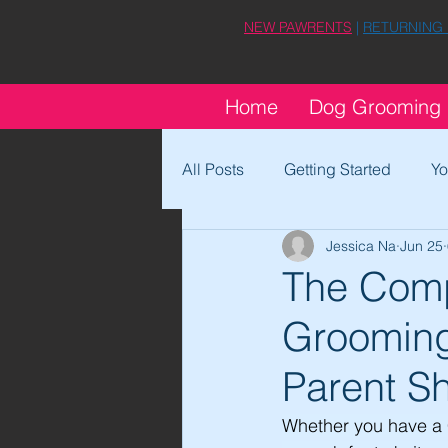
NEW PAWRENTS
|
RETURNING
Home
Dog Grooming
All Posts
Getting Started
Yo
Jessica Na
Jun 25
The Comp
Grooming
Parent S
Whether you have a 