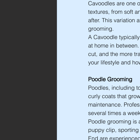
Cavoodles are one of
textures, from soft 
after. This variatio
grooming.
A Cavoodle typically
at home in between.
cut, and the more tra
your lifestyle and h
Poodle Grooming
Poodles, including 
curly coats that gro
maintenance. Profess
several times a wee
Poodle grooming is a 
puppy clip, sporting
End are experienced 