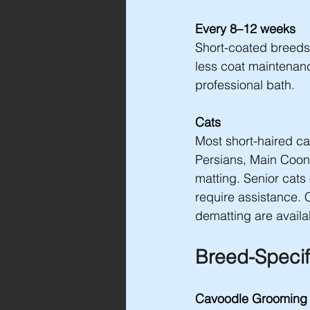
Every 8–12 weeks
Short-coated breeds
less coat maintenance
professional bath.
Cats
Most short-haired cat
Persians, Main Coon
matting. Senior cats 
require assistance. 
dematting are availa
Breed-Specif
Cavoodle Grooming