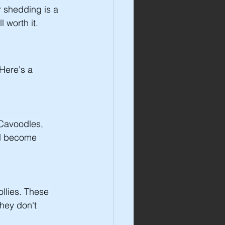
 shedding is a 
 worth it.
Here's a 
 Cavoodles, 
nd become 
llies. These 
hey don't 