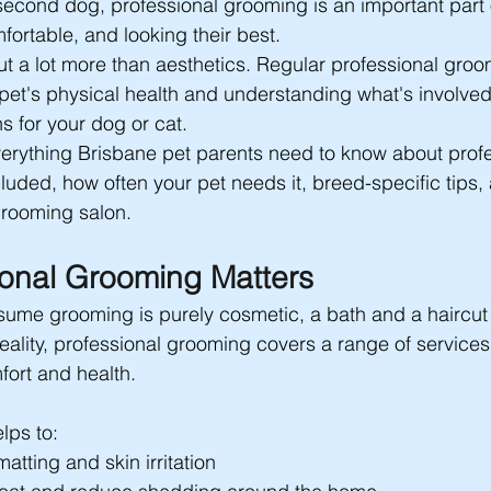
 second dog, professional grooming is an important part
fortable, and looking their best.
t a lot more than aesthetics. Regular professional groo
 pet's physical health and understanding what's involve
s for your dog or cat.
erything Brisbane pet parents need to know about profe
luded, how often your pet needs it, breed-specific tips,
 grooming salon.
onal Grooming Matters
me grooming is purely cosmetic, a bath and a haircut t
reality, professional grooming covers a range of services 
fort and health.
lps to:
atting and skin irritation