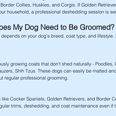
rder Collies, Huskies, and Corgis. If Golden Retriever
your household, a professional deshedding session is well
oes My Dog Need to Be Groomed?
epends on your dog's breed, coat type, and lifestyle. 
usly growing coats that don't shed naturally - Poodles,
auzers, Shih Tzus. These dogs can easily be matted a
t regular professional grooming.
like Cocker Spaniels, Golden Retrievers, and Border Co
gular trims, deshedding, and coat maintenance even if t