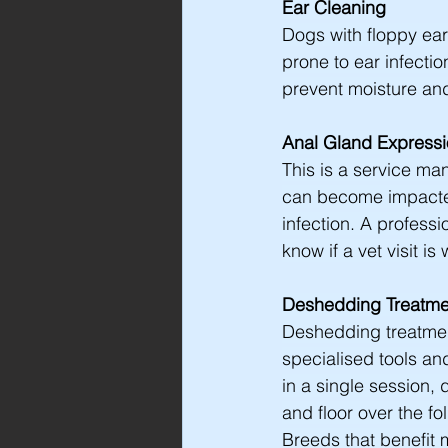
Ear Cleaning
Dogs with floppy ear
prone to ear infecti
prevent moisture and
Anal Gland Express
This is a service ma
can become impacted
infection. A profes
know if a vet visit is
Deshedding Treatme
Deshedding treatmen
specialised tools a
in a single session,
and floor over the f
Breeds that benefit 