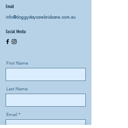
Email
info@doggydaycarebrisbane.com.au
Social Media
First Name
Last Name
Email