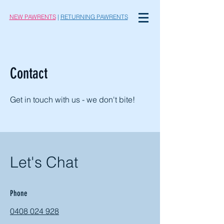
NEW PAWRENTS
|
RETURNING PAWRENTS
Contact
Get in touch with us - we don't bite!
Let's Chat
Phone
0408 024 928