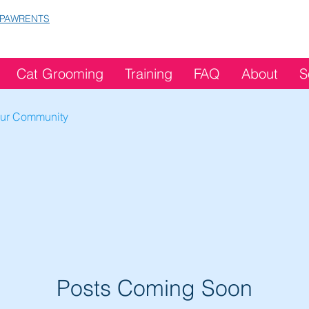
 PAWRENTS
Cat Grooming
Training
FAQ
About
S
ur Community
Posts Coming Soon