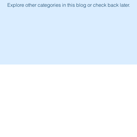
Explore other categories in this blog or check back later.