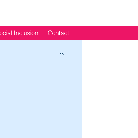
ocial Inclusion
Contact