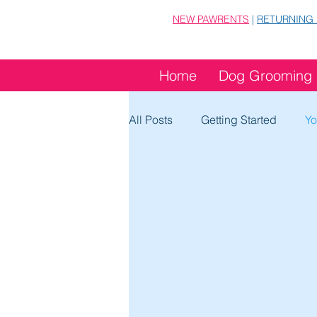
NEW PAWRENTS
|
RETURNING
Home
Dog Grooming
All Posts
Getting Started
Yo