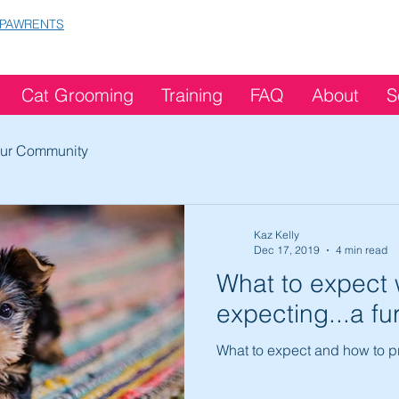
 PAWRENTS
Cat Grooming
Training
FAQ
About
S
ur Community
Kaz Kelly
Dec 17, 2019
4 min read
What to expect 
expecting...a fu
What to expect and how to pr