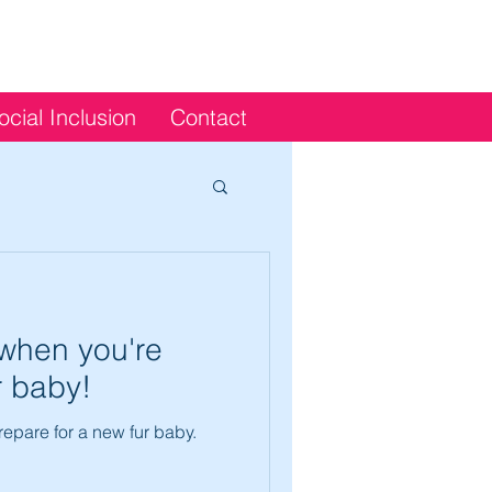
ocial Inclusion
Contact
when you're
r baby!
epare for a new fur baby.