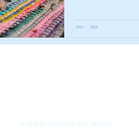
© 2018 by Doggy Day Care Brisbane