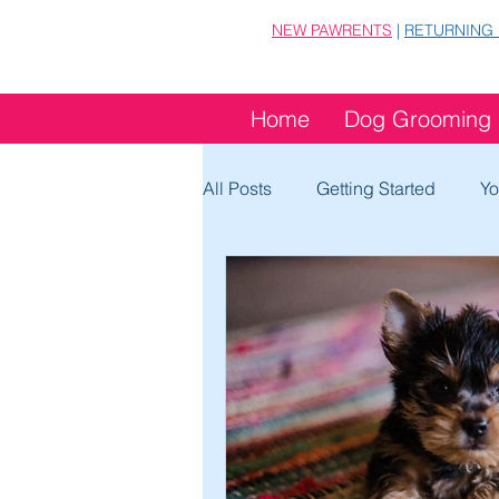
NEW PAWRENTS
|
RETURNING
Home
Dog Grooming
All Posts
Getting Started
Yo